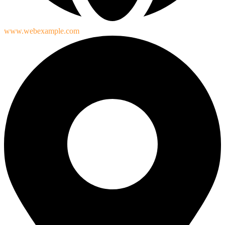
www.webexample.com