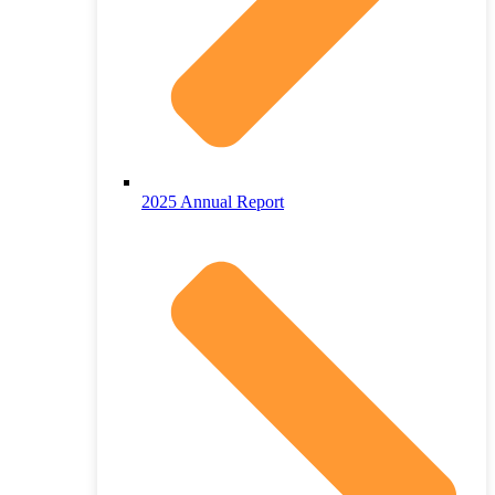
2025 Annual Report