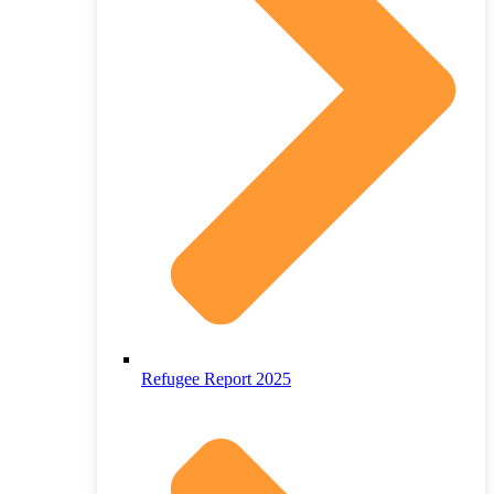
Refugee Report 2025