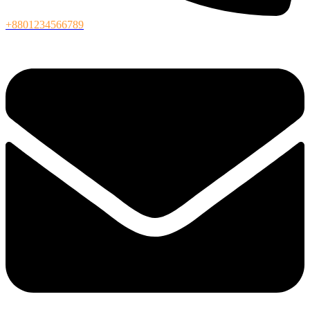
+8801234566789