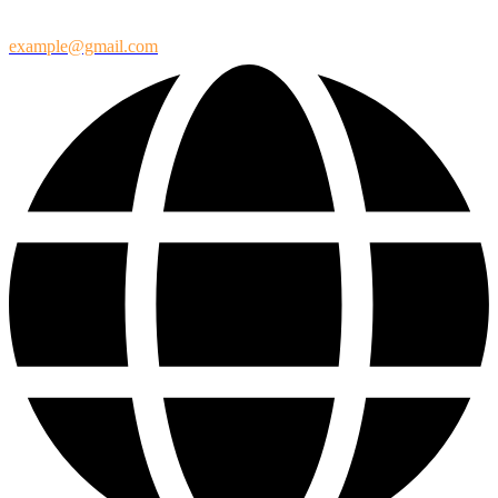
example@gmail.com