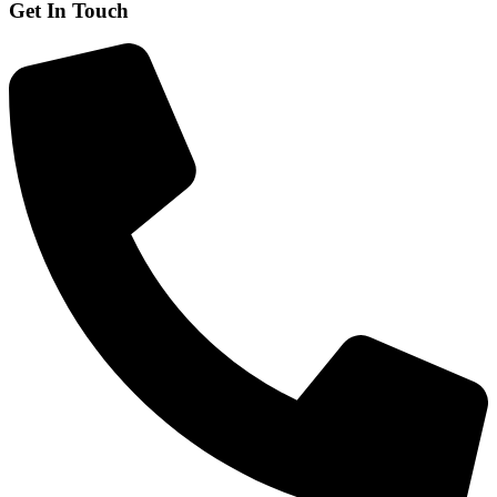
Get In Touch