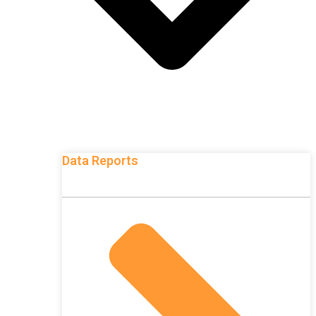
Data Reports