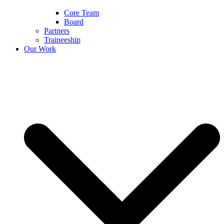
Core Team
Board
Partners
Traineeship
Our Work