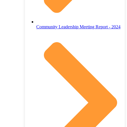
Community Leadership Meeting Report - 2024