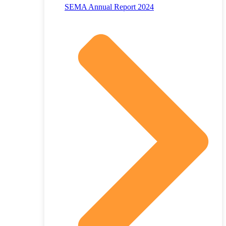
SEMA Annual Report 2024