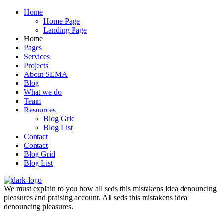
Home
Home Page
Landing Page
Home
Pages
Services
Projects
About SEMA
Blog
What we do
Team
Resources
Blog Grid
Blog List
Contact
Contact
Blog Grid
Blog List
We must explain to you how all seds this mistakens idea denouncing
pleasures and praising account. All seds this mistakens idea
denouncing pleasures.