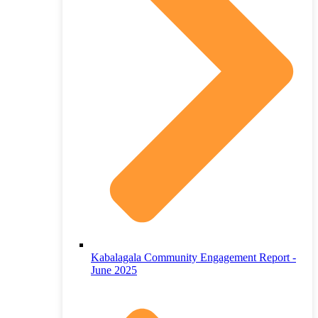
Kabalagala Community Engagement Report -
June 2025