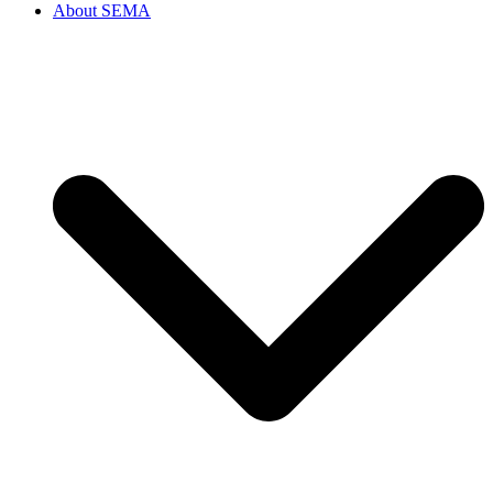
About SEMA