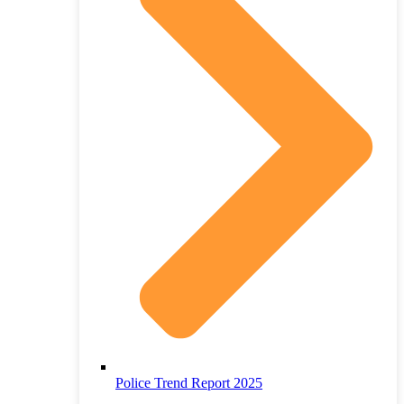
Police Trend Report 2025