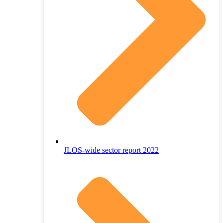
JLOS-wide sector report 2022