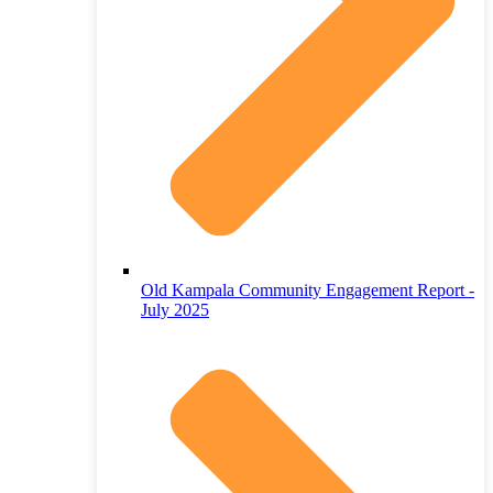
Old Kampala Community Engagement Report -
July 2025