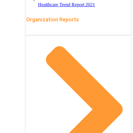
Healthcare Trend Report 2021
Organization Reports