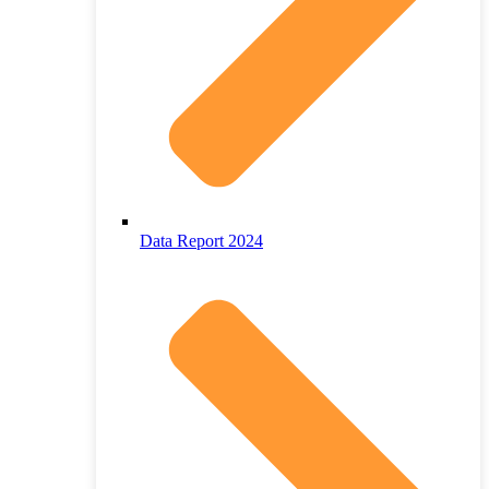
Data Report 2024