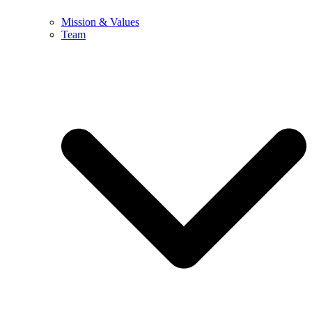
Mission & Values
Team