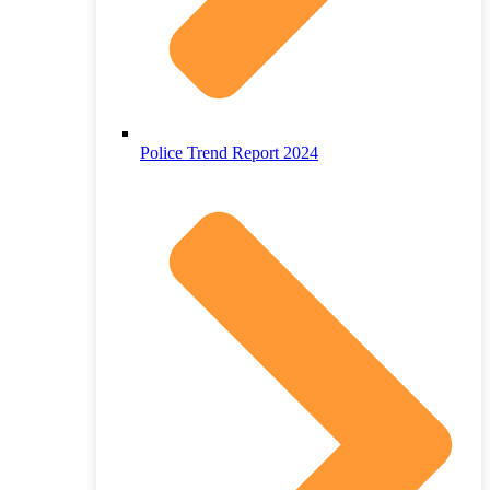
Police Trend Report 2024