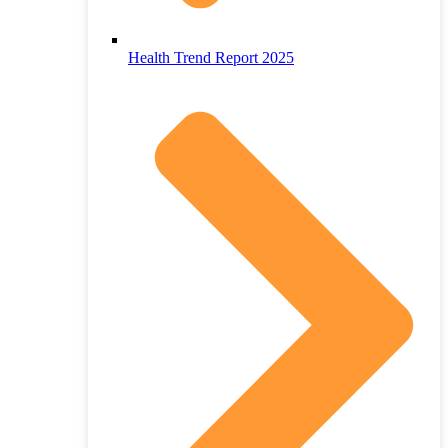
Health Trend Report 2025