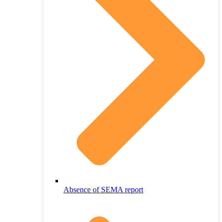
Absence of SEMA report