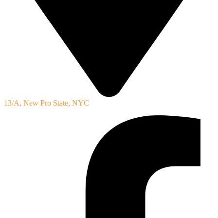
13/A, New Pro State, NYC