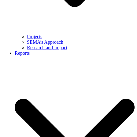
Projects
SEMA’s Approach
Research and Impact
Reports